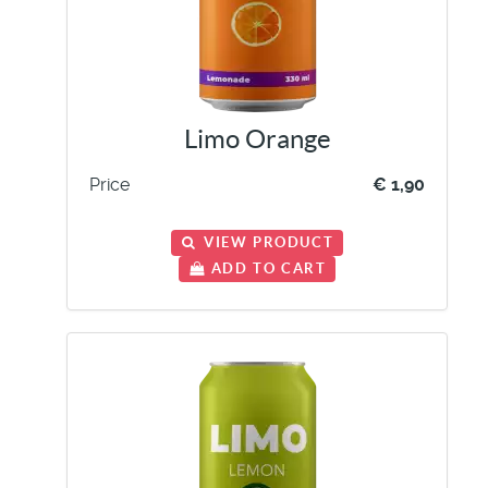
Limo Orange
Price
€ 1,90
VIEW PRODUCT
ADD TO CART