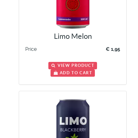
Limo Melon
Price
€ 1,95
VIEW PRODUCT
ADD TO CART