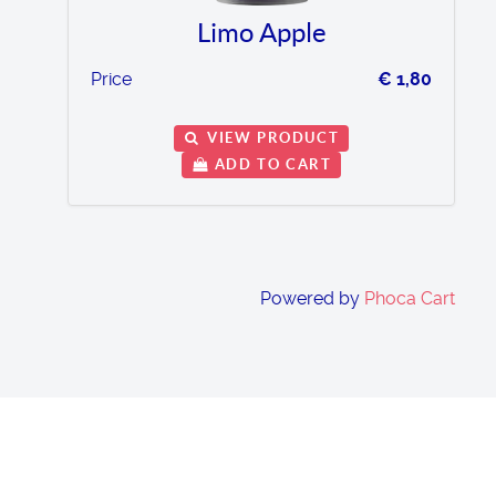
Limo Apple
Price
€ 1,80
VIEW PRODUCT
ADD TO CART
Powered by
Phoca Cart