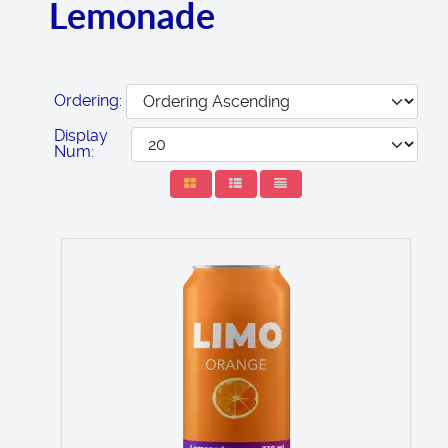
Lemonade
Ordering:
Display
Num: