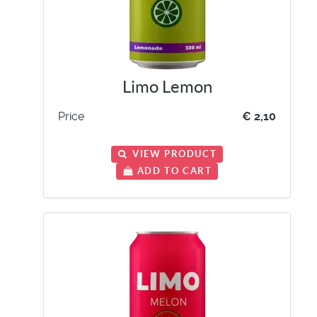
Limo Lemon
Price
€ 2,10
VIEW PRODUCT
ADD TO CART