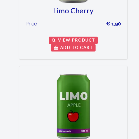
Limo Cherry
Price
€ 1,90
VIEW PRODUCT
ADD TO CART