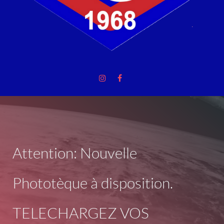
Attention: Nouvelle
Phototèque à disposition.
TELECHARGEZ VOS