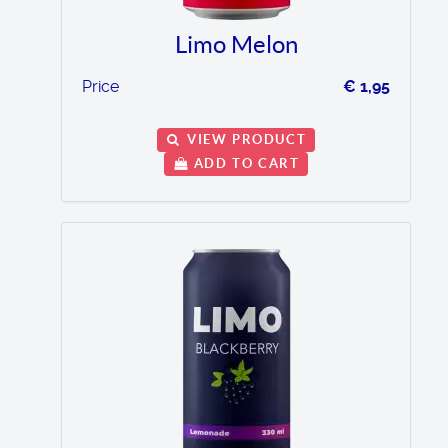
Limo Melon
Price
€ 1,95
VIEW PRODUCT
ADD TO CART