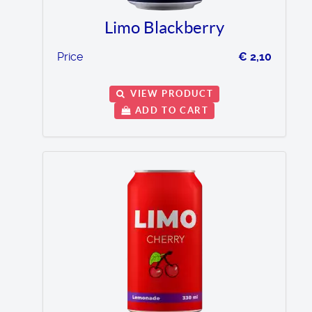
Limo Blackberry
Price
€ 2,10
VIEW PRODUCT
ADD TO CART