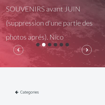
SOUVENIRS avant JUIN
(suppression d'une partie des
photos aprés). Nico
Categories