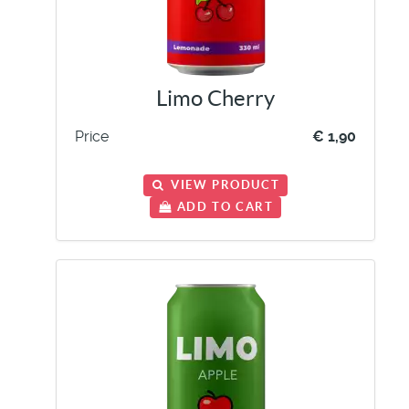
Limo Cherry
Price
€ 1,90
VIEW PRODUCT
ADD TO CART