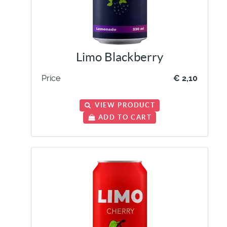
Limo Blackberry
Price
€ 2,10
VIEW PRODUCT
ADD TO CART