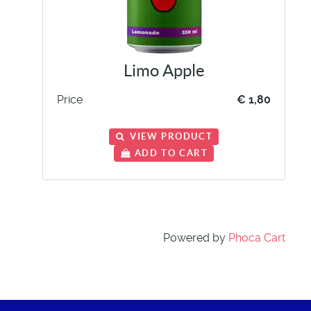
Limo Apple
Price
€ 1,80
VIEW PRODUCT
ADD TO CART
Powered by
Phoca Cart