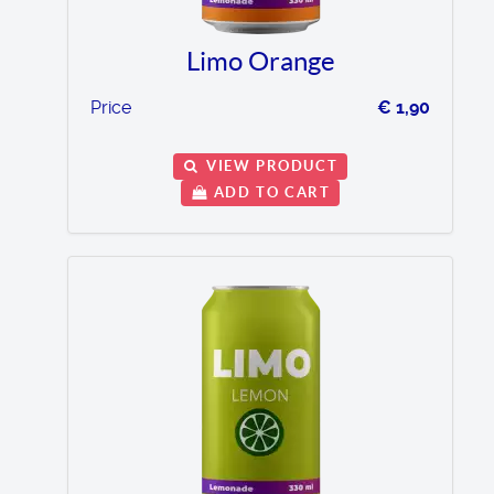
Limo Orange
Price
€ 1,90
VIEW PRODUCT
ADD TO CART