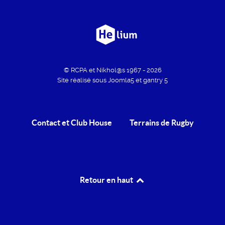
© RCPA et Nikhol@s 1967 - 2026
Site réalisé sous Joomla5 et gantry 5
Contact et Club House
Terrains de Rugby
Retour en haut