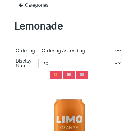
Categories
Lemonade
Ordering:
Display
Num: