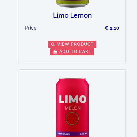
Limo Lemon
Price
€ 2,10
VIEW PRODUCT
ADD TO CART